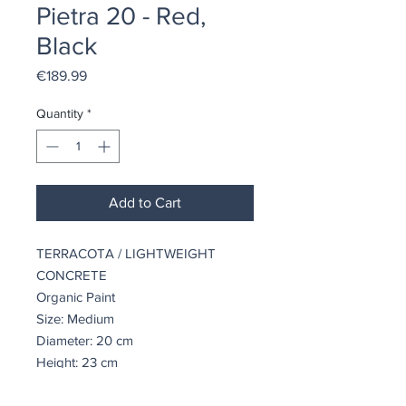
Pietra 20 - Red,
Black
Price
€189.99
Quantity
*
Add to Cart
TERRACOTA / LIGHTWEIGHT
CONCRETE
Organic Paint
Size: Medium
Diameter: 20 cm
Height: 23 cm