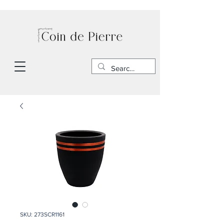
SKU: 273SCR1161