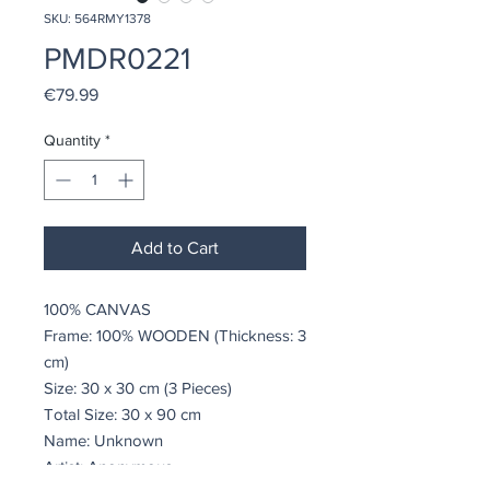
SKU: 564RMY1378
PMDR0221
Price
€79.99
Quantity
*
Add to Cart
100% CANVAS
Frame: 100% WOODEN (Thickness: 3
cm)
Size: 30 x 30 cm (3 Pieces)
Total Size: 30 x 90 cm
Name: Unknown
Artist: Anonymous