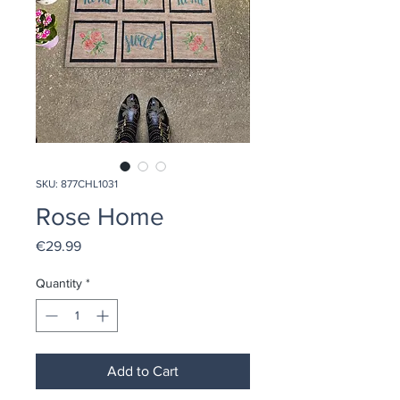
SKU: 877CHL1031
Rose Home
Price
€29.99
Quantity
*
Add to Cart