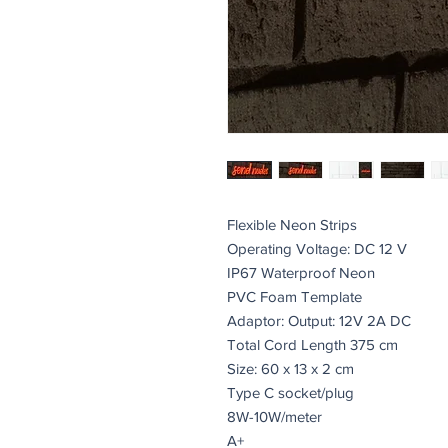
Flexible Neon Strips
Operating Voltage: DC 12 V
IP67 Waterproof Neon
PVC Foam Template
Adaptor: Output: 12V 2A DC
Total Cord Length 375 cm
Size: 60 x 13 x 2 cm
Type C socket/plug
8W-10W/meter
A+