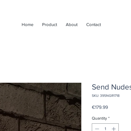
Home
Product
About
Contact
Send Nudes
SKU: 395NGR1718
Price
€179.99
Quantity
*