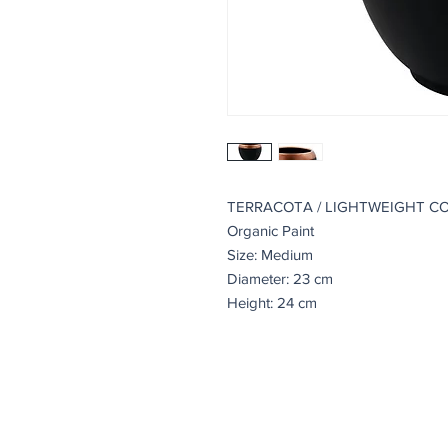
TERRACOTA / LIGHTWEIGHT C
Organic Paint
Size: Medium
Diameter: 23 cm
Height: 24 cm