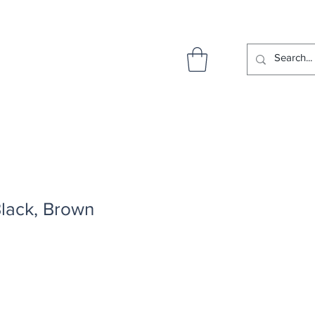
Black, Brown