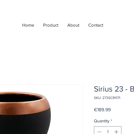
Home
Product
About
Contact
Sirius 23 - 
SKU: 273SCR1171
Price
€189.99
Quantity
*