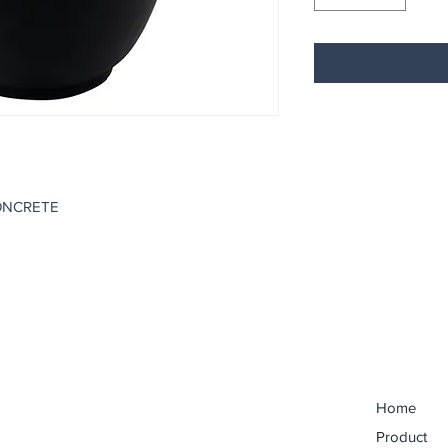
ONCRETE
Home
Product