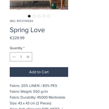
SKU: 457JYN1243
Spring Love
Price
€229.99
Quantity
*
Add to Cart
Fabric: 20% LINEN / 80% PES
Fabric Weight: 550 gr/m
Fabric Durability: 45000 Martindale
Size: 43 x 43 cm (2 Pieces)
Yarn: Anti-allergenic 50% WOOL /