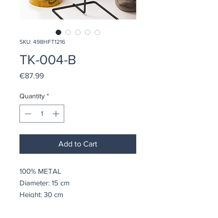
SKU: 498HFT1216
TK-004-B
Price
€87.99
Quantity
*
Add to Cart
100% METAL
Diameter: 15 cm
Height: 30 cm