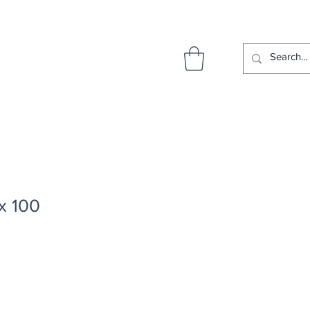
x 100