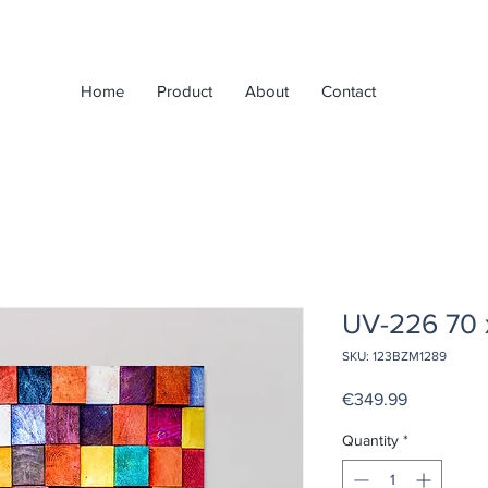
Home
Product
About
Contact
UV-226 70 
SKU: 123BZM1289
Price
€349.99
Quantity
*