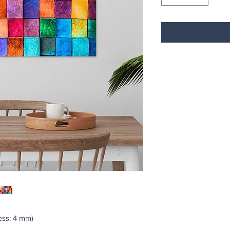
ss: 4 mm)