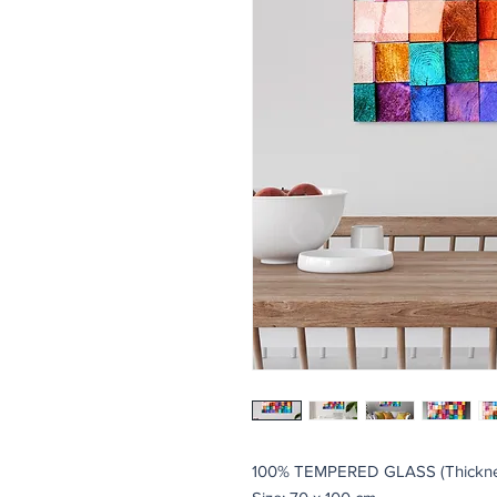
100% TEMPERED GLASS (Thickne