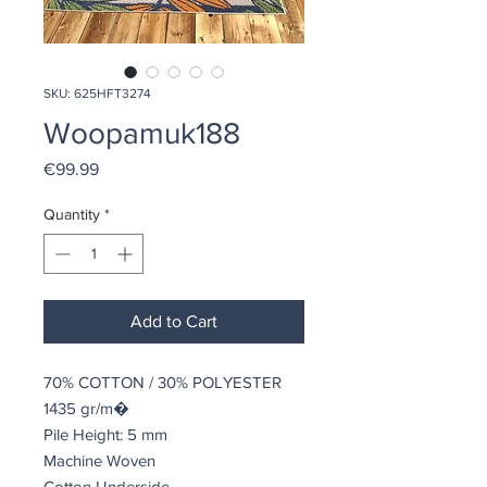
SKU: 625HFT3274
Woopamuk188
Price
€99.99
Quantity
*
Add to Cart
70% COTTON / 30% POLYESTER
1435 gr/m�
Pile Height: 5 mm
Machine Woven
Cotton Underside