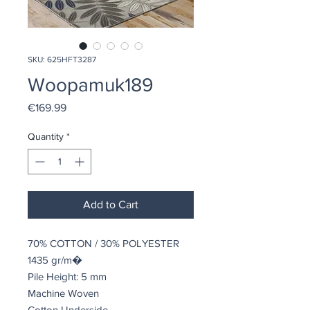
SKU: 625HFT3287
Woopamuk189
Price
€169.99
Quantity
*
Add to Cart
70% COTTON / 30% POLYESTER
1435 gr/m�
Pile Height: 5 mm
Machine Woven
Cotton Underside