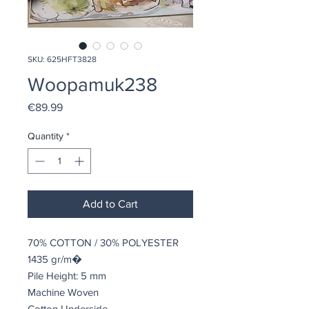
SKU: 625HFT3828
Woopamuk238
Price
€89.99
Quantity
*
Add to Cart
70% COTTON / 30% POLYESTER
1435 gr/m�
Pile Height: 5 mm
Machine Woven
Cotton Underside