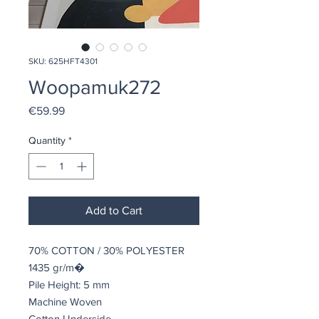
SKU: 625HFT4301
Woopamuk272
Price
€59.99
Quantity
*
Add to Cart
70% COTTON / 30% POLYESTER
1435 gr/m�
Pile Height: 5 mm
Machine Woven
Cotton Underside