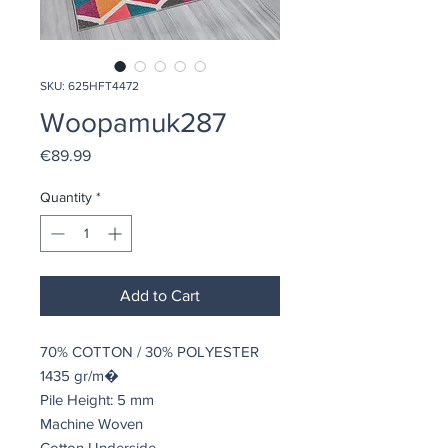
SKU: 625HFT4472
Woopamuk287
Price
€89.99
Quantity
*
Add to Cart
70% COTTON / 30% POLYESTER
1435 gr/m�
Pile Height: 5 mm
Machine Woven
Cotton Underside