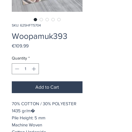
SKU: 625HFT5704
Woopamuk393
Price
€109.99
Quantity
*
Add to Cart
70% COTTON / 30% POLYESTER
1435 gr/m�
Pile Height: 5 mm
Machine Woven
Cotton Underside