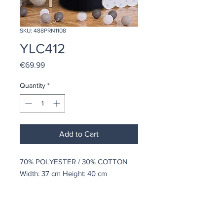
SKU: 488PRN1108
YLC412
Price
€69.99
Quantity
*
Add to Cart
70% POLYESTER / 30% COTTON
Width: 37 cm Height: 40 cm
coindepierre@asirgroup.com