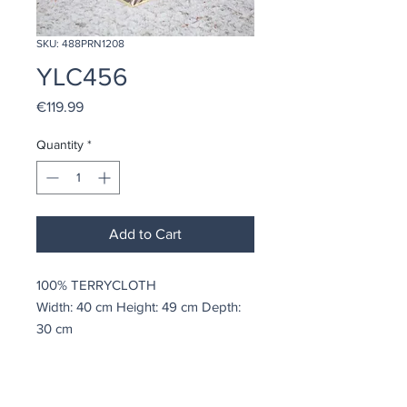
SKU: 488PRN1208
YLC456
Price
€119.99
Quantity
*
Add to Cart
100% TERRYCLOTH
Width: 40 cm Height: 49 cm Depth:
30 cm