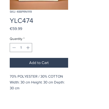
SKU: 488PRN1119
YLC474
Price
€59.99
Quantity
*
Add to Cart
70% POLYESTER / 30% COTTON
Width: 30 cm Height: 30 cm Depth:
30 cm